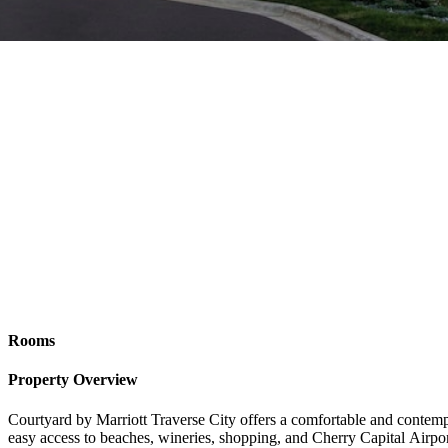
Rooms
Property Overview
Courtyard by Marriott Traverse City offers a comfortable and contemp
easy access to beaches, wineries, shopping, and Cherry Capital Airpo