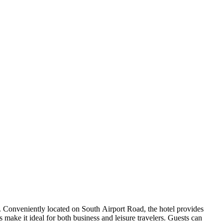
. Conveniently located on South Airport Road, the hotel provides
ake it ideal for both business and leisure travelers. Guests can