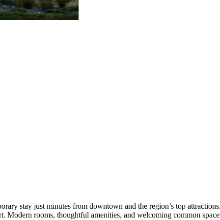
orary stay just minutes from downtown and the region’s top attractions
rt. Modern rooms, thoughtful amenities, and welcoming common spaces m