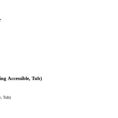
r
ng Accessible, Tub)
e, Tub)