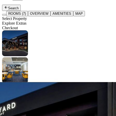
Search
ROOMS (7)
OVERVIEW
AMENITIES
MAP
Select Property
Explore Extras
Checkout