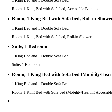
1 King Bed and 1 Double Sofa Bed
Room, 1 King Bed with Sofa bed, Accessible Bathtub
Room, 1 King Bed with Sofa bed, Roll-in Showe
1 King Bed and 1 Double Sofa Bed
Room, 1 King Bed with Sofa bed, Roll-in Shower
Suite, 1 Bedroom
1 King Bed and 1 Double Sofa Bed
Suite, 1 Bedroom
Room, 1 King Bed with Sofa bed (Mobility/Heari
1 King Bed and 1 Double Sofa Bed
Room, 1 King Bed with Sofa bed (Mobility/Hearing Accessibl