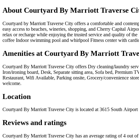
About
Courtyard By Marriott Traverse Ci
Courtyard by Marriott Traverse City offers a comfortable and contemp
easy access to beaches, wineries, shopping, and Cherry Capital Airpo
relax or recharge while enjoying the trusted service and quality of t
coffee Indoor swimming pool and whirlpool Fitness center with cardio
Amenities at
Courtyard By Marriott Trave
Courtyard By Marriott Traverse City
offers
Dry cleaning/laundry servi
Iron/ironing board, Desk, Separate sitting area, Sofa bed, Premium TV
Restaurant, Wifi Available, Parking onsite, Grocery/convenience store,
welcome
.
Location
Courtyard By Marriott Traverse City
is located at
3615 South Airport
Reviews and ratings
Courtyard By Marriott Traverse City has an average rating of 4 out o