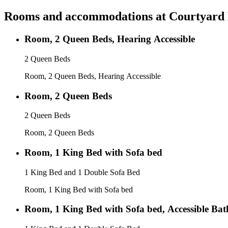
Rooms and accommodations at
Courtyard 
Room, 2 Queen Beds, Hearing Accessible
2 Queen Beds
Room, 2 Queen Beds, Hearing Accessible
Room, 2 Queen Beds
2 Queen Beds
Room, 2 Queen Beds
Room, 1 King Bed with Sofa bed
1 King Bed and 1 Double Sofa Bed
Room, 1 King Bed with Sofa bed
Room, 1 King Bed with Sofa bed, Accessible Ba