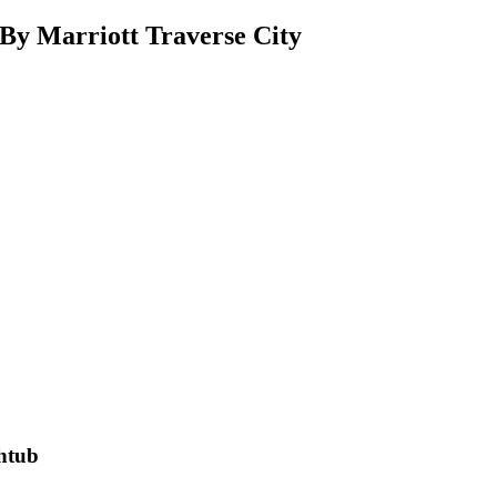
By Marriott Traverse City
thtub