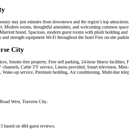
ty
orary stay just minutes from downtown and the region’s top attractions
rt. Modern rooms, thoughtful amenities, and welcoming common spaces m
he Marriott brand. Spacious, modern guest rooms with plush bedding and
 and strength equipment Wi-Fi throughout the hotel Free on-site parki
rse City
ces, Smoke-free property, Free self parking, 24-hour fitness facilities,
 channels, Cable TV service, Linens provided, Smart television, Mini-f
 Wake-up service, Premium bedding, Air conditioning, Multi-line telepho
 Road West, Traverse City
.
f 5 based on 484 guest reviews.