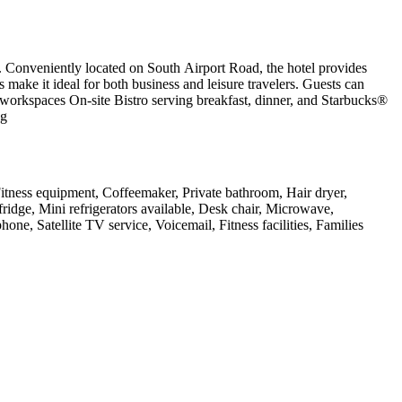
. Conveniently located on South Airport Road, the hotel provides
ake it ideal for both business and leisure travelers. Guests can
 workspaces On-site Bistro serving breakfast, dinner, and Starbucks®
ng
 Fitness equipment, Coffeemaker, Private bathroom, Hair dryer,
ridge, Mini refrigerators available, Desk chair, Microwave,
ne, Satellite TV service, Voicemail, Fitness facilities, Families